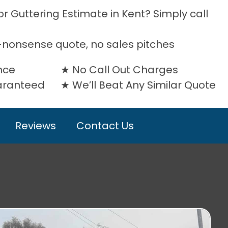
r Guttering Estimate in Kent? Simply call
-nonsense quote, no sales pitches
nce
No Call Out Charges
uaranteed
We’ll Beat Any Similar Quote
Reviews
Contact Us