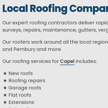
Local Roofing Compan
Our expert roofing contractors deliver rapi
surveys, repairs, maintenance, gutters, ver
Our roofers work around all the local region 
and Pembury and more
Our roofing services for
Capel
includes:
New roofs
Roofing repairs
Garage roofs
Flat roofs
Extensions