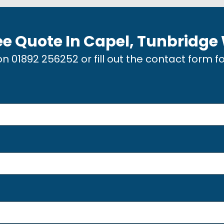
ee Quote In
Capel, Tunbridge
 on
01892 256252
or fill out the contact form f