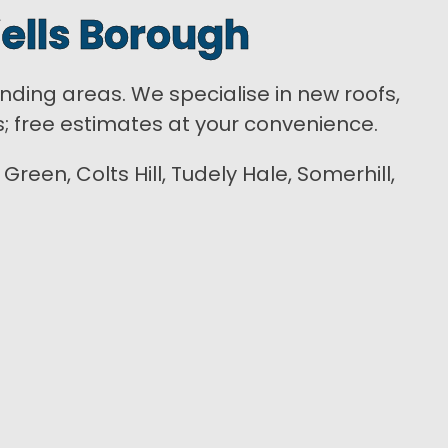
ells Borough
unding areas. We specialise in new roofs,
s; free estimates at your convenience.
reen, Colts Hill, Tudely Hale, Somerhill,