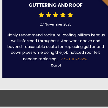
GUTTERING AND ROOF
27 November 2025
Highly recommend rocksure Roofing.William kept us
well informed throughout. And went above and
beyond .reasonable quote for replacing gutter and
down pipes.while doing the job noticed roof felt
needed replacing....
View Full Review
Carol