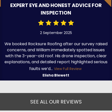
EXPERT EYE AND HONEST ADVICE FOR
INSPECTION
2 September 2025
We booked Rocksure Roofing after our survey raised
concerns, and William immediately spotted issues
with the 3-year-old roof. His drone inspection, clear
explanations, and detailed report highlighted serious
faults we’d...
View Full Review
Elisha Blewett
SEE ALL OUR REVIEWS