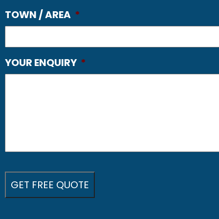
TOWN / AREA
*
YOUR ENQUIRY
*