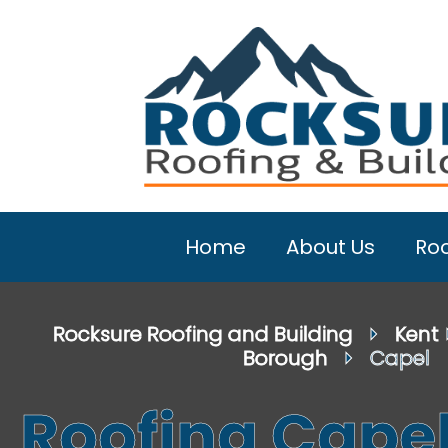
Home
About Us
Roo
Rocksure Roofing and Building
⏵
Kent
Borough
⏵ Capel
Roofing Cape