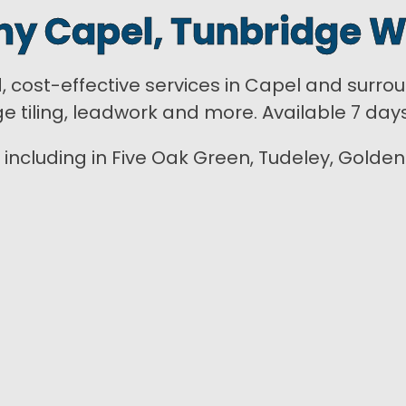
y Capel, Tunbridge W
d, cost-effective services in Capel and surro
ge tiling, leadwork and more. Available 7 day
including in Five Oak Green, Tudeley, Golden G