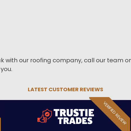
k with our roofing company, call our team o
 you.
LATEST CUSTOMER REVIEWS
VERIFIED REVIEW