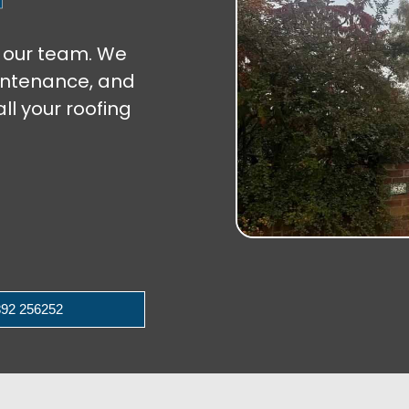
st our team. We
aintenance, and
ll your roofing
92 256252