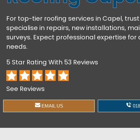
For top-tier roofing services in Capel, tru
specialise in repairs, new installations, m
surveys. Expect professional expertise for a
needs.
5 Star Rating With 53 Reviews
See Reviews
EMAIL US
018