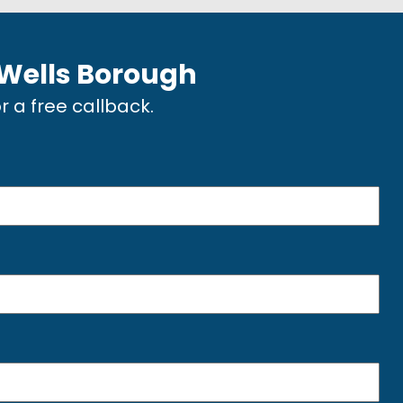
 Wells Borough
or a free callback.