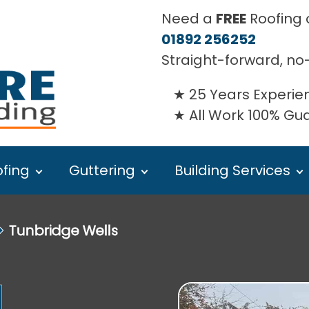
Need a
FREE
Roofing o
01892 256252
Straight-forward, no
25 Years Experie
All Work 100% G
fing
Guttering
Building Services
⏵
Tunbridge Wells
l