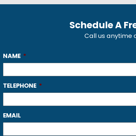
Schedule A Fr
Call us anytime
NAME
*
TELEPHONE
*
EMAIL