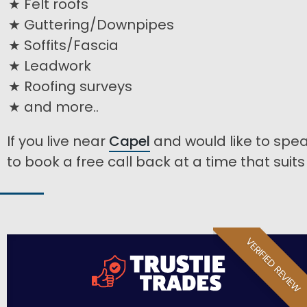
Felt roofs
Guttering/Downpipes
Soffits/Fascia
Leadwork
Roofing surveys
and more..
If you live near
Capel
and would like to spea
to book a free call back at a time that suits
VERIFIED REVIEW