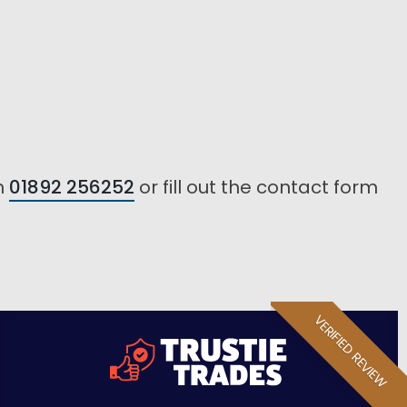
n
01892 256252
or fill out the contact form
VERIFIED REVIEW