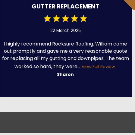
GUTTER REPLACEMENT
22 March 2025
I highly recommend Rocksure Roofing. William came
out promptly and gave me a very reasonable quote
for replacing all my gutting and downpipes. The team
worked so hard, they were...
View Full Review
Sharon