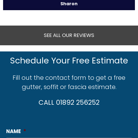
Sharon
SEE ALL OUR REVIEWS
Schedule Your Free Estimate
Fill out the contact form to get a free
gutter, soffit or fascia estimate.
CALL 01892 256252
NAME
*