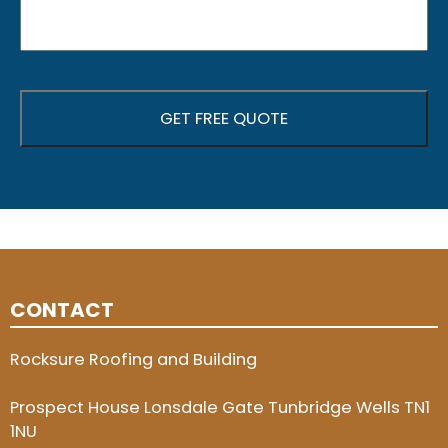
CONTACT
Rocksure Roofing and Building
Prospect House Lonsdale Gate Tunbridge Wells TN1
1NU