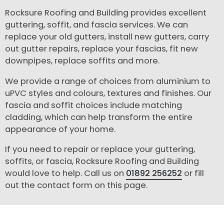
Rocksure Roofing and Building provides excellent
guttering, soffit, and fascia services. We can
replace your old gutters, install new gutters, carry
out gutter repairs, replace your fascias, fit new
downpipes, replace soffits and more.
We provide a range of choices from aluminium to
uPVC styles and colours, textures and finishes. Our
fascia and soffit choices include matching
cladding, which can help transform the entire
appearance of your home.
If you need to repair or replace your guttering,
soffits, or fascia, Rocksure Roofing and Building
would love to help. Call us on
01892 256252
or fill
out the contact form on this page.