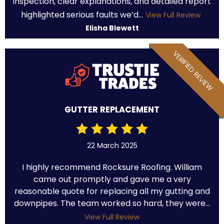
inspection, clear explanations, and detailed report
highlighted serious faults we’d...
View Full Review
Elisha Blewett
VERIFIED REVIEW
GUTTER REPLACEMENT
22 March 2025
I highly recommend Rocksure Roofing. William
came out promptly and gave me a very
reasonable quote for replacing all my gutting and
downpipes. The team worked so hard, they were...
View Full Review