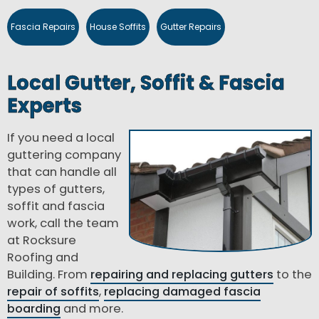
Fascia Repairs
House Soffits
Gutter Repairs
Local Gutter, Soffit & Fascia
Experts
If you need a local
guttering company
that can handle all
types of gutters,
soffit and fascia
work, call the team
at Rocksure
Roofing and
Building. From
repairing and replacing gutters
to the
repair of soffits
,
replacing damaged fascia
boarding
and more.