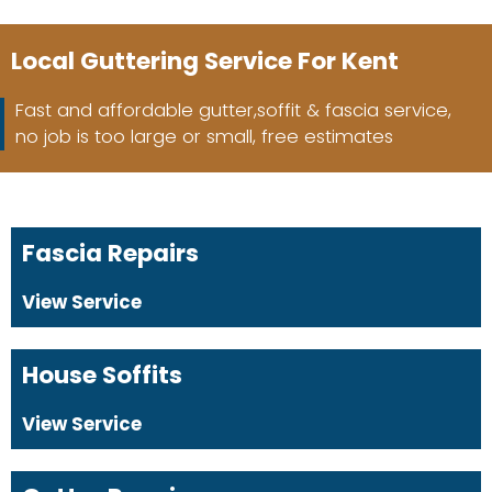
Local Guttering Service For Kent
Fast and affordable gutter,soffit & fascia service,
no job is too large or small, free estimates
Fascia Repairs
View Service
House Soffits
View Service