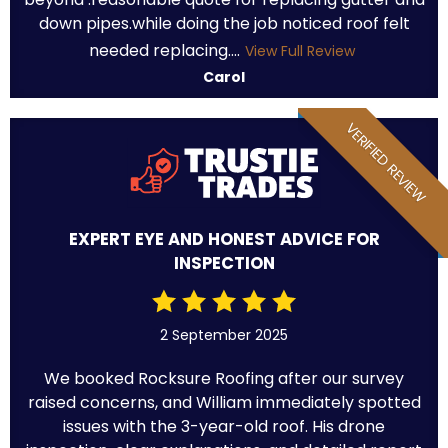
down pipes.while doing the job noticed roof felt
needed replacing....
View Full Review
Carol
VERIFIED REVIEW
EXPERT EYE AND HONEST ADVICE FOR
INSPECTION
2 September 2025
We booked Rocksure Roofing after our survey
raised concerns, and William immediately spotted
issues with the 3-year-old roof. His drone