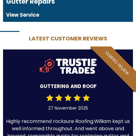
Gutter Repairs
View Service
LATEST CUSTOMER REVIEWS
VERIFIED REVIEW
GUTTERING AND ROOF
27 November 2025
Highly recommend rocksure Roofing.William kept us
well informed throughout. And went above and
beyond .reasonable quote for replacing gutter and