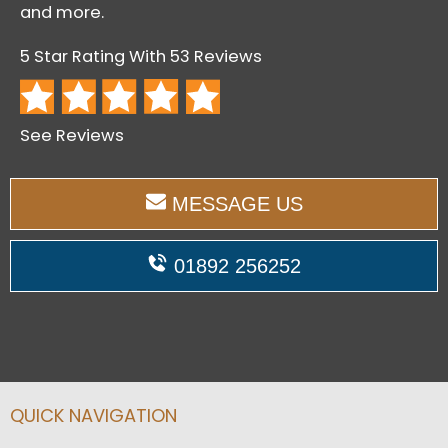
and more.
5 Star Rating With 53 Reviews
See Reviews
MESSAGE US
01892 256252
QUICK NAVIGATION