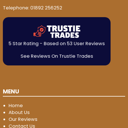
Telephone:
01892 256252
5 Star Rating - Based on 53 User Reviews
See Reviews On Trustie Trades
MENU
Home
About Us
Our Reviews
Contact Us