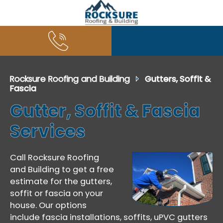
Rocksure Roofing and Building
Gutters, Soffit &
Fascia
Gutter, Soffit & Fascia
Services
Call Rocksure Roofing
and Building to get a free
estimate for the gutters,
soffit or fascia on your
house. Our options
include fascia installations, soffits, uPVC gutters