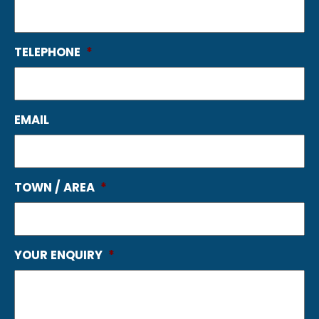
TELEPHONE
*
EMAIL
TOWN / AREA
*
YOUR ENQUIRY
*