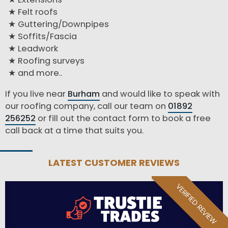
Felt roofs
Guttering/Downpipes
Soffits/Fascia
Leadwork
Roofing surveys
and more..
If you live near
Burham
and would like to speak with
our roofing company, call our team on
01892
256252
or fill out the contact form to book a free
call back at a time that suits you.
LATEST CUSTOMER REVIEWS
VERIFIED REVIEW