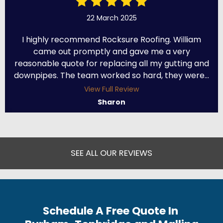
22 March 2025
I highly recommend Rocksure Roofing. William
came out promptly and gave me a very
reasonable quote for replacing all my gutting and
downpipes. The team worked so hard, they were...
View Full Review
Sharon
SEE ALL OUR REVIEWS
Schedule A Free Quote In