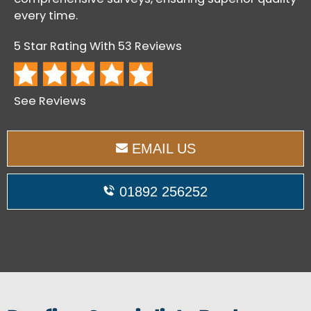
every time.
5 Star Rating With 53 Reviews
See Reviews
EMAIL US
01892 256252