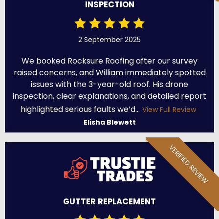
INSPECTION
2 September 2025
We booked Rocksure Roofing after our survey
raised concerns, and William immediately spotted
issues with the 3-year-old roof. His drone
inspection, clear explanations, and detailed report
highlighted serious faults we’d...
View Full Review
Elisha Blewett
VERIFIED REVIEW
GUTTER REPLACEMENT