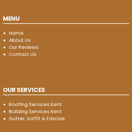
MENU
Home
About Us
Our Reviews
Contact Us
OUR SERVICES
Roofing Services Kent
Building Services Kent
Gutter, Soffit & Fascias