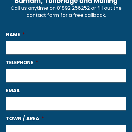
Burham, Tonbridge and Malling
Call us anytime on
01892 256252
or fill out the
contact form for a free callback.
NAME
*
TELEPHONE
*
EMAIL
TOWN / AREA
*