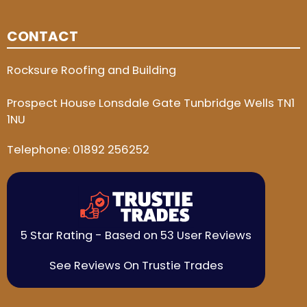
CONTACT
Rocksure Roofing and Building
Prospect House Lonsdale Gate Tunbridge Wells TN1
1NU
Telephone:
01892 256252
5 Star Rating - Based on 53 User Reviews
See Reviews On Trustie Trades