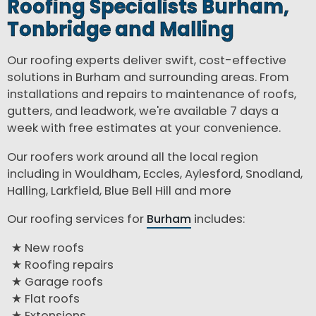
Roofing Specialists Burham,
Tonbridge and Malling
Our roofing experts deliver swift, cost-effective
solutions in Burham and surrounding areas. From
installations and repairs to maintenance of roofs,
gutters, and leadwork, we're available 7 days a
week with free estimates at your convenience.
Our roofers work around all the local region
including in Wouldham, Eccles, Aylesford, Snodland,
Halling, Larkfield, Blue Bell Hill and more
Our roofing services for
Burham
includes:
New roofs
Roofing repairs
Garage roofs
Flat roofs
Extensions