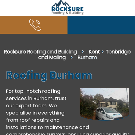
Rocksure Roofing and Building
⏵
Kent
⏵
Tonbridge
and Malling
⏵ Burham
Roofing Burham
For top-notch roofing
services in Burham, trust
our expert team. We
specialise in everything
from roof repairs and
installations to maintenance and
comprehensive surveys, ensuring superior quality