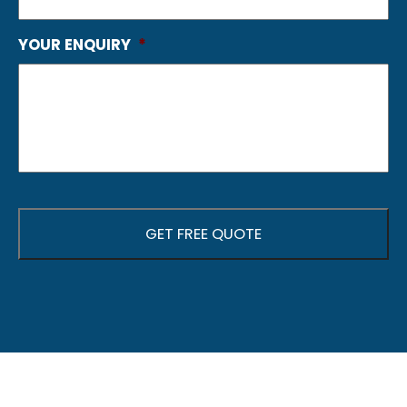
YOUR ENQUIRY
*