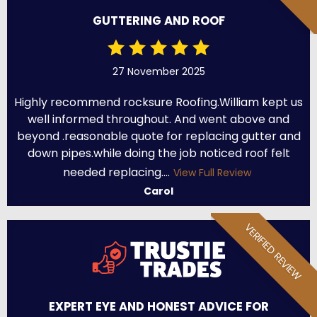
GUTTERING AND ROOF
27 November 2025
Highly recommend rocksure Roofing.William kept us
well informed throughout. And went above and
beyond .reasonable quote for replacing gutter and
down pipes.while doing the job noticed roof felt
needed replacing....
View Full Review
Carol
VERIFIED REVIEW
EXPERT EYE AND HONEST ADVICE FOR