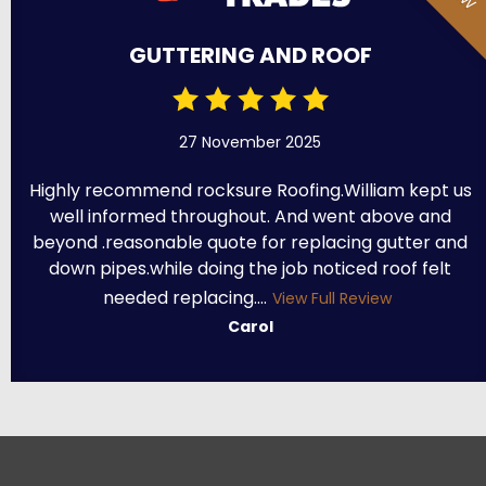
GUTTERING AND ROOF
27 November 2025
Highly recommend rocksure Roofing.William kept us
well informed throughout. And went above and
beyond .reasonable quote for replacing gutter and
down pipes.while doing the job noticed roof felt
needed replacing....
View Full Review
Carol