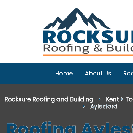
Home
About Us
Roo
Rocksure Roofing and Building
⏵
Kent
⏵
To
⏵ Aylesford
Roofing Ayles