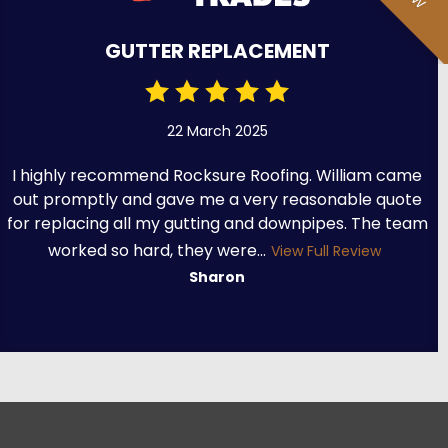
GUTTER REPLACEMENT
22 March 2025
I highly recommend Rocksure Roofing. William came
out promptly and gave me a very reasonable quote
for replacing all my gutting and downpipes. The team
worked so hard, they were...
View Full Review
Sharon