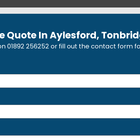
e Quote In
Aylesford, Tonbri
 on
01892 256252
or fill out the contact form f