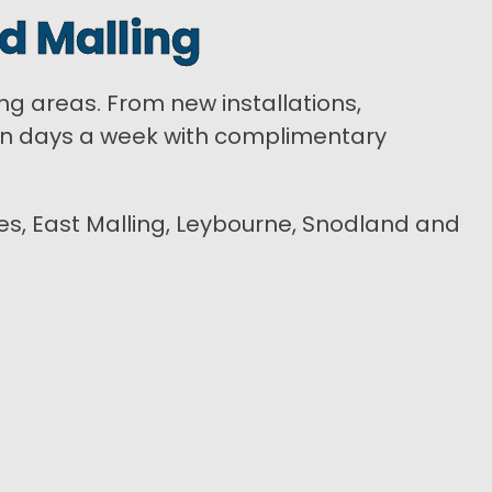
d Malling
ing areas. From new installations,
ven days a week with complimentary
cles, East Malling, Leybourne, Snodland and