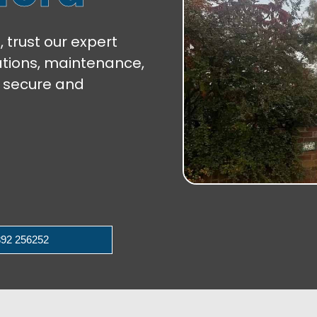
, trust our expert
lations, maintenance,
 secure and
92 256252