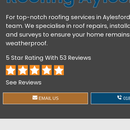
For top-notch roofing services in Aylesford
team. We specialise in roof repairs, instal
and surveys to ensure your home remains
weatherproof.
5 Star Rating With 53 Reviews
See Reviews
EMAIL US
018