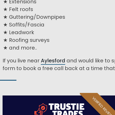
Extensions
Felt roofs
Guttering/Downpipes
Soffits/Fascia
Leadwork
Roofing surveys
and more..
If you live near
Aylesford
and would like to s
form to book a free call back at a time that 
VERIFIED REVIEW