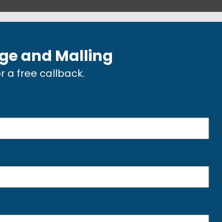
dge and Malling
or a free callback.