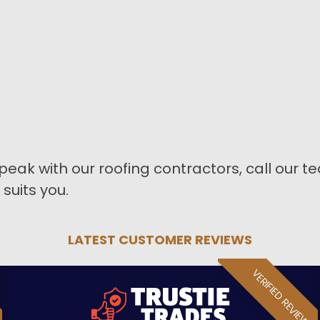
peak with our roofing contractors, call our 
suits you.
LATEST CUSTOMER REVIEWS
VERIFIED REVIEW