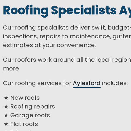
Roofing Specialists A
Our roofing specialists deliver swift, budge
inspections, repairs to maintenance, gutte
estimates at your convenience.
Our roofers work around all the local region
more
Our roofing services for
Aylesford
includes:
New roofs
Roofing repairs
Garage roofs
Flat roofs