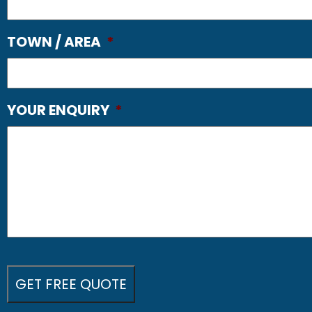
TOWN / AREA
*
YOUR ENQUIRY
*