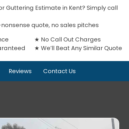
r Guttering Estimate in Kent? Simply call
-nonsense quote, no sales pitches
nce
No Call Out Charges
uaranteed
We’ll Beat Any Similar Quote
Reviews
Contact Us