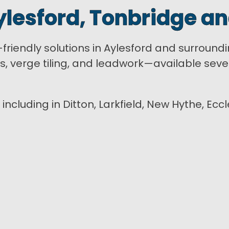
ylesford, Tonbridge an
t-friendly solutions in Aylesford and surround
rs, verge tiling, and leadwork—available se
 including in Ditton, Larkfield, New Hythe, Ec