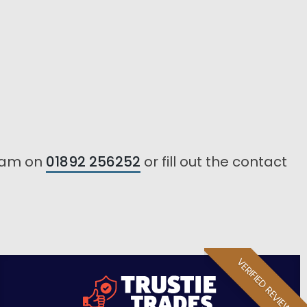
team on
01892 256252
or fill out the contact
VERIFIED REVIEW