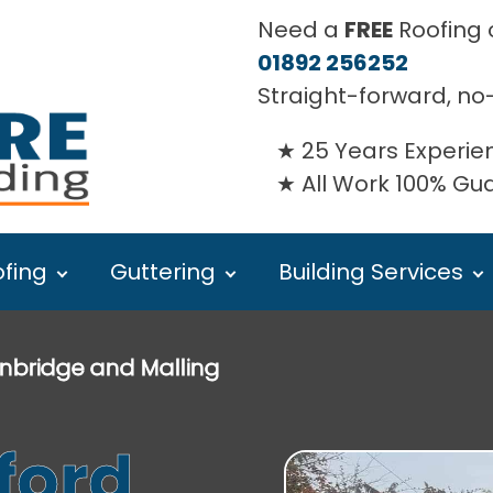
Need a
FREE
Roofing o
01892 256252
Straight-forward, no
25 Years Experie
All Work 100% G
fing
Guttering
Building Services
nbridge and Malling
ford