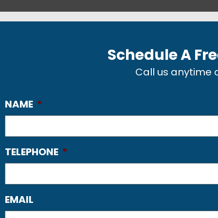
Schedule A Fre
Call us anytime
NAME
*
TELEPHONE
*
EMAIL