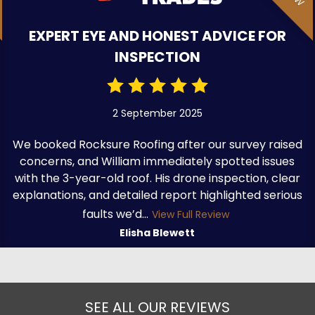
EXPERT EYE AND HONEST ADVICE FOR
INSPECTION
2 September 2025
We booked Rocksure Roofing after our survey raised
concerns, and William immediately spotted issues
with the 3-year-old roof. His drone inspection, clear
explanations, and detailed report highlighted serious
faults we’d...
View Full Review
Elisha Blewett
SEE ALL OUR REVIEWS