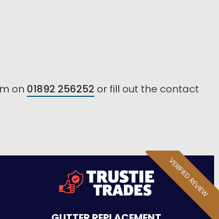
eam on
01892 256252
or fill out the contact
VERIFIED REVIEW
GUTTER REPLACEMENT