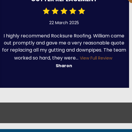
22 March 2025
I highly recommend Rocksure Roofing. William came
out promptly and gave me a very reasonable quote
for replacing all my gutting and downpipes. The team
worked so hard, they were...
View Full Review
Sharon