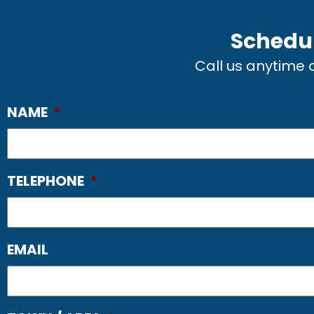
Schedul
Call us anytime
NAME
*
TELEPHONE
*
EMAIL