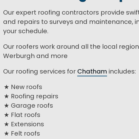
Our expert roofing contractors provide swif
and repairs to surveys and maintenance, inc
your schedule.
Our roofers work around all the local regio
Werburgh and more
Our roofing services for
Chatham
includes:
New roofs
Roofing repairs
Garage roofs
Flat roofs
Extensions
Felt roofs