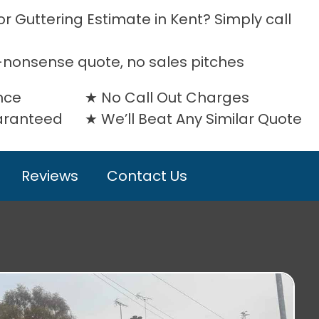
r Guttering Estimate in Kent? Simply call
-nonsense quote, no sales pitches
nce
No Call Out Charges
uaranteed
We’ll Beat Any Similar Quote
Reviews
Contact Us