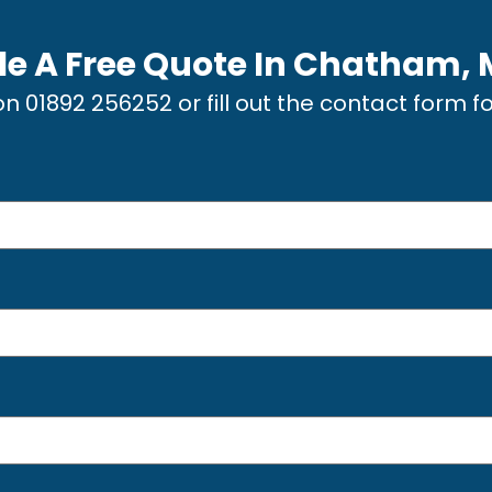
e A Free Quote In
Chatham, 
 on
01892 256252
or fill out the contact form f