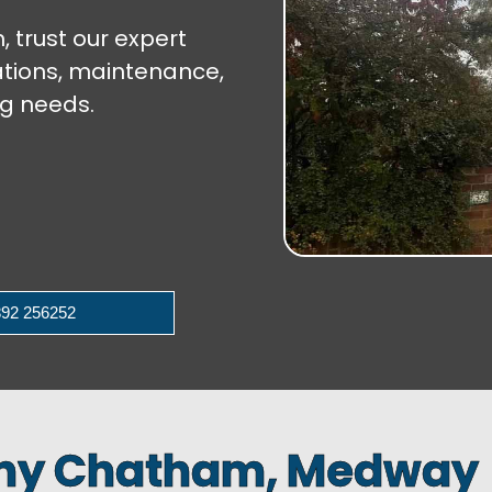
 trust our expert
lations, maintenance,
ng needs.
92 256252
any Chatham, Medway