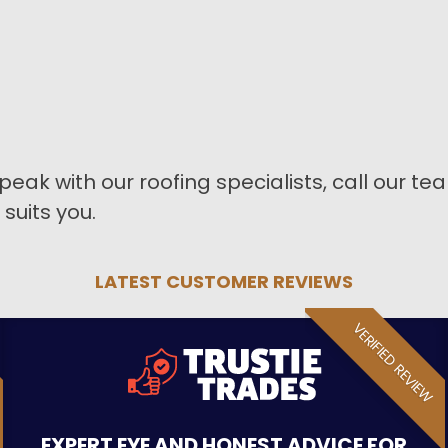
peak with our roofing specialists, call our t
suits you.
LATEST CUSTOMER REVIEWS
VERIFIED REVIEW
EXPERT EYE AND HONEST ADVICE FOR