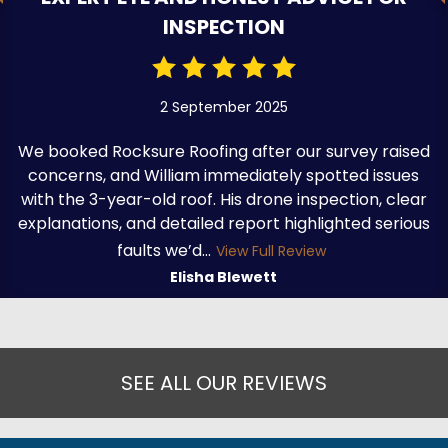
INSPECTION
2 September 2025
We booked Rocksure Roofing after our survey raised
concerns, and William immediately spotted issues
with the 3-year-old roof. His drone inspection, clear
explanations, and detailed report highlighted serious
faults we’d...
View Full Review
Elisha Blewett
SEE ALL OUR REVIEWS