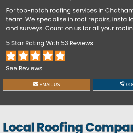
For top-notch roofing services in Chatham,
team. We specialise in roof repairs, instal
and surveys. Count on us for all your roofi
5 Star Rating With 53 Reviews
See Reviews
EMAIL US
018
Local Roofing Comp