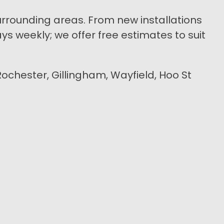
urrounding areas. From new installations
s weekly; we offer free estimates to suit
Rochester, Gillingham, Wayfield, Hoo St