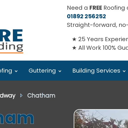
Need a
FREE
Roofing o
01892 256252
Straight-forward, no
25 Years Experie
All Work 100% G
fing
Guttering
Building Services
dway
⏵ Chatham
tham