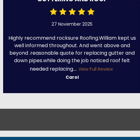
27 November 2025
Highly recommend rocksure Roofing.William kept us
well informed throughout. And went above and
beyond .reasonable quote for replacing gutter and
down pipes.while doing the job noticed roof felt
needed replacing....
View Full Review
Carol