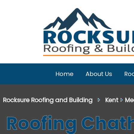
Home
About Us
Roo
Rocksure Roofing and Building
⏵
Kent
⏵
Me
Roofing Cha