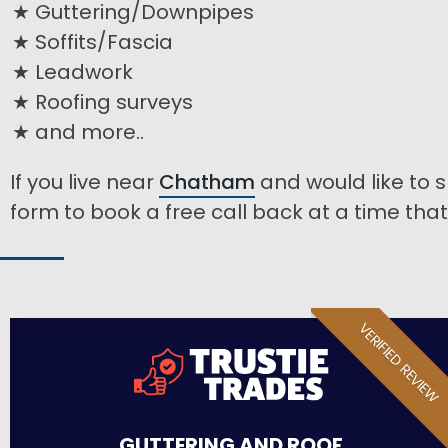
Guttering/Downpipes
Soffits/Fascia
Leadwork
Roofing surveys
and more..
If you live near
Chatham
and would like to s
form to book a free call back at a time that 
VERIFIED REVIEW
GUTTERING AND ROOF