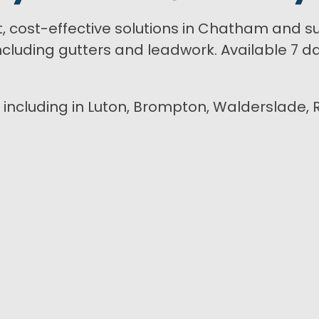
t, cost-effective solutions in Chatham and s
luding gutters and leadwork. Available 7 day
n including in Luton, Brompton, Walderslade, 