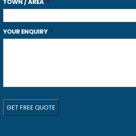
TOWN / AREA
*
YOUR ENQUIRY
*