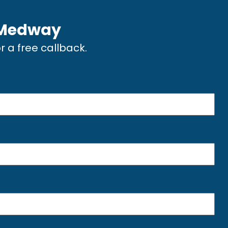
Medway
or a free callback.